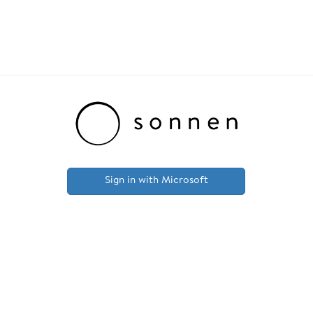
Sign in with Microsoft