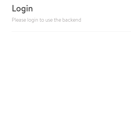
Login
Please login to use the backend